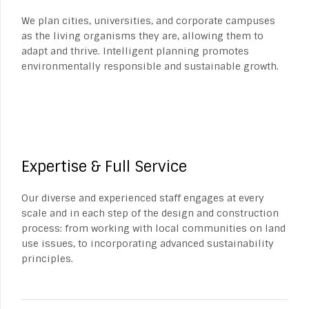
We plan cities, universities, and corporate campuses
as the living organisms they are, allowing them to
adapt and thrive. Intelligent planning promotes
environmentally responsible and sustainable growth.
Expertise & Full Service
Our diverse and experienced staff engages at every
scale and in each step of the design and construction
process: from working with local communities on land
use issues, to incorporating advanced sustainability
principles.