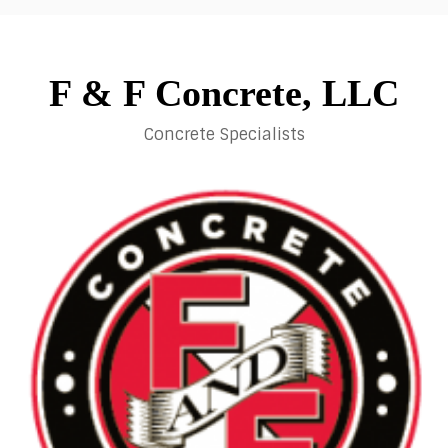
Skip
to
content
F & F Concrete, LLC
Concrete Specialists