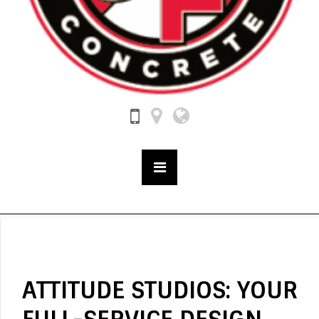
ATTITUDE STUDIOS: YOUR