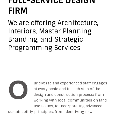
FULL-SERVICE DESIGN
FIRM
We are offering Architecture,
Interiors, Master Planning,
Branding, and Strategic
Programming Services
O
ur diverse and experienced staff engages
at every scale and in each step of the
design and construction process: from
working with local communities on land
use issues, to incorporating advanced
sustainability principles; from identifying new