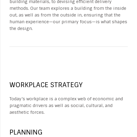
building materials, to devising efficient delivery
methods. Our team explores a building from the inside
out, as well as from the outside in, ensuring that the
human experience—our primary focus—is what shapes
the design.
WORKPLACE STRATEGY
Today’s workplace is a complex web of economic and
pragmatic drivers as well as social, cultural, and
aesthetic forces.
PLANNING