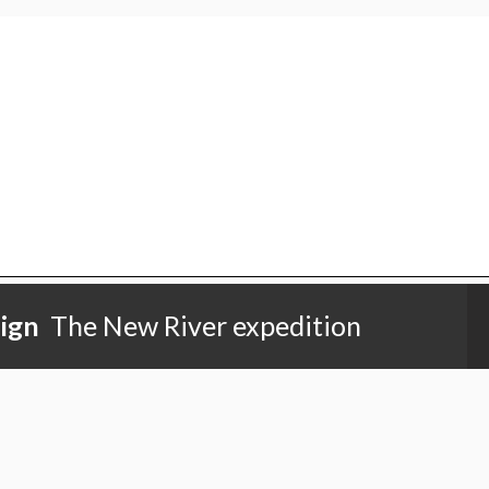
ign
The New River expedition