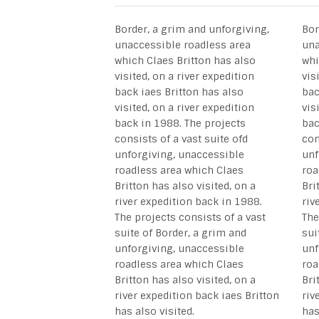
Border, a grim and unforgiving,
Bor
unaccessible roadless area
una
which Claes Britton has also
whi
visited, on a river expedition
vis
back iaes Britton has also
bac
visited, on a river expedition
vis
back in 1988. The projects
bac
consists of a vast suite ofd
con
unforgiving, unaccessible
unf
roadless area which Claes
roa
Britton has also visited, on a
Bri
river expedition back in 1988.
riv
The projects consists of a vast
The
suite of Border, a grim and
sui
unforgiving, unaccessible
unf
roadless area which Claes
roa
Britton has also visited, on a
Bri
river expedition back iaes Britton
riv
has also visited.
has