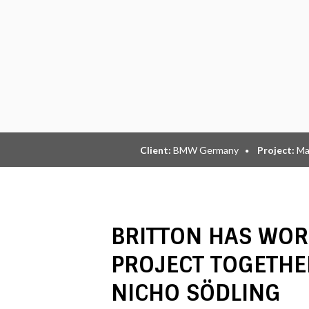
Client:
BMW Germany
Project:
Ma
BRITTON HAS WOR
PROJECT TOGETHE
NICHO SÖDLING