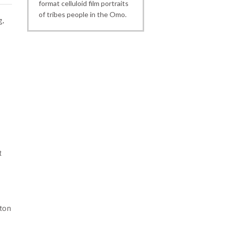
format celluloid film portraits
of tribes people in the Omo.
g,
t
tton