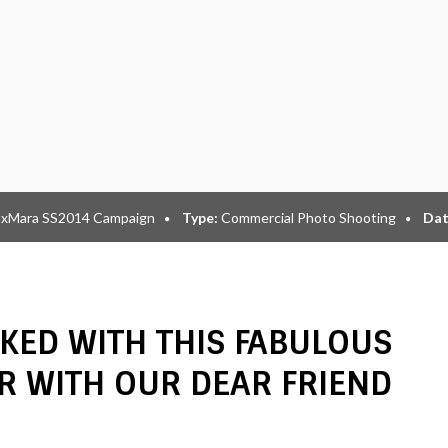
xMara SS2014 Campaign
Type:
Commercial Photo Shooting
Dat
KED WITH THIS FABULOUS
R WITH OUR DEAR FRIEND