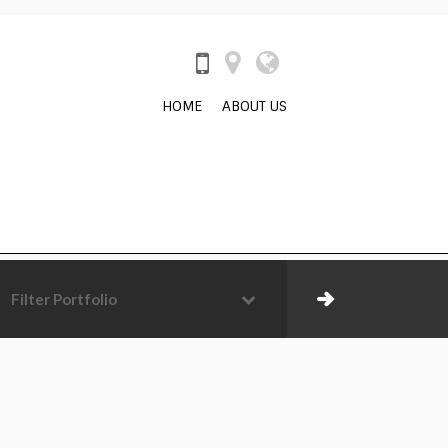
HOME
ABOUT US
Filter Portfolio