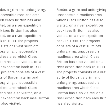
der, a grim and unforgiving,
Border, a grim and unforgivin
ccessible roadless area
unaccessible roadless area
ch Claes Britton has also
which Claes Britton has also
ited, on a river expedition
visited, on a river expedition
k iaes Britton has also
back iaes Britton has also
ited, on a river expedition
visited, on a river expedition
k in 1988. The projects
back in 1988. The projects
sists of a vast suite ofd
consists of a vast suite ofd
orgiving, unaccessible
unforgiving, unaccessible
dless area which Claes
roadless area which Claes
tton has also visited, on a
Britton has also visited, on a
er expedition back in 1988.
river expedition back in 1988.
 projects consists of a vast
The projects consists of a vas
te of Border, a grim and
suite of Border, a grim and
orgiving, unaccessible
unforgiving, unaccessible
dless area which Claes
roadless area which Claes
tton has also visited, on a
Britton has also visited, on a
er expedition back iaes Britton
river expedition back iaes Bri
 also visited.
has also visited.