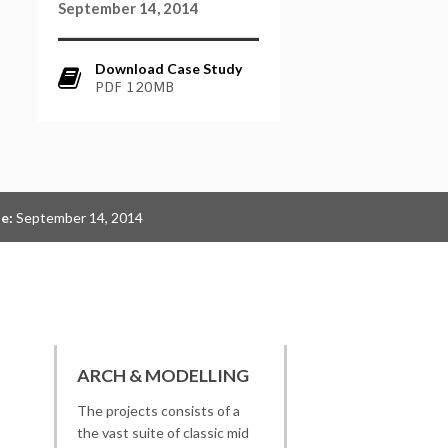
September 14, 2014
Download Case Study
PDF 120MB
e:
September 14, 2014
ARCH & MODELLING
The projects consists of a
the vast suite of classic mid