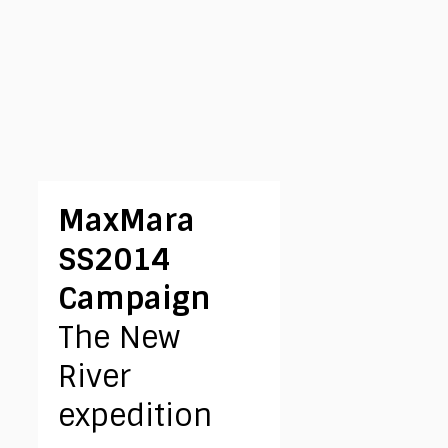
MaxMara
SS2014
Campaign
The New
River
expedition