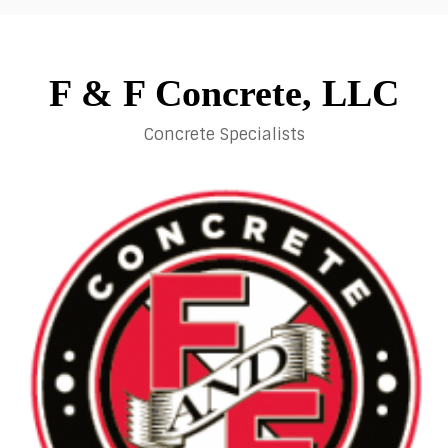
Skip
to
content
F & F Concrete, LLC
Concrete Specialists