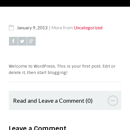
January 9, 2013
More from
Uncategorized
Welcome to WordPress. This is your first post. Edit or
delete it, then start blogging!
Read and Leave a Comment (0)
Leave a Comment