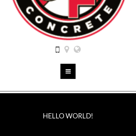
HELLO WORLD!